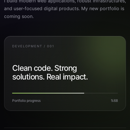
I build modern web applications, robust infrastructures,
and user-focused digital products. My new portfolio is
coming soon.
DEVELOPMENT / 001
Clean code. Strong
solutions. Real impact.
Portfolio progress
%68