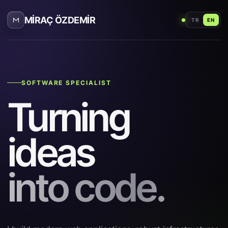
MİRAÇ ÖZDEMİR
TR
EN
SOFTWARE SPECIALIST
Turning
ideas
into code.